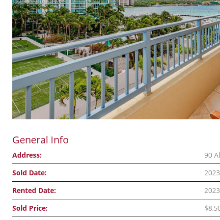
General Info
Address:
90 A
Sold Date:
2023
Rented Date:
2023
Sold Price:
$8,5