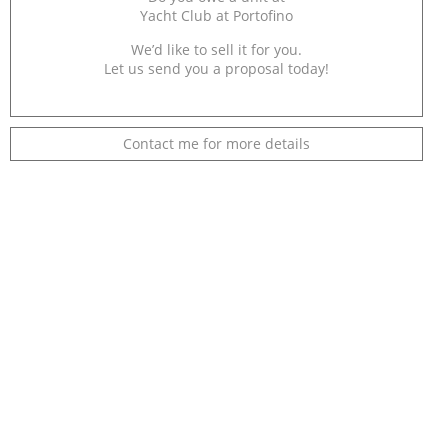
Yacht Club at Portofino
We’d like to sell it for you.
Let us send you a proposal today!
Contact me for more details