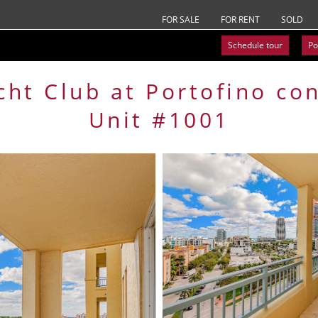
FOR SALE
FOR RENT
SOLD
Schedule tour
Po
cht Club at Portofino
co
Unit #1001