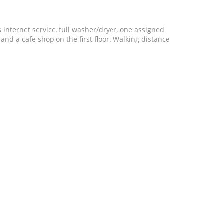
 internet service, full washer/dryer, one assigned
 and a cafe shop on the first floor. Walking distance