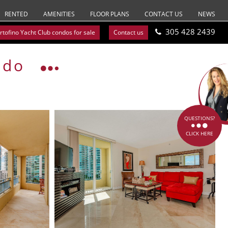
RENTED
AMENITIES
FLOOR PLANS
CONTACT US
NEWS
305 428 2439
rtofino Yacht Club condos for sale
Contact us
ndo
QUESTIONS?
CLICK HERE