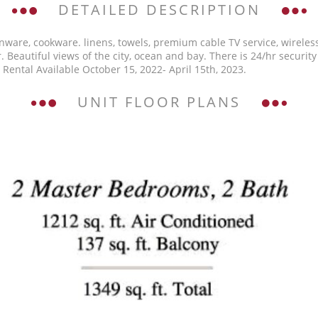
DETAILED DESCRIPTION
enware, cookware. linens, towels, premium cable TV service, wireless
. Beautiful views of the city, ocean and bay. There is 24/hr security
Rental Available October 15, 2022- April 15th, 2023.
UNIT FLOOR PLANS