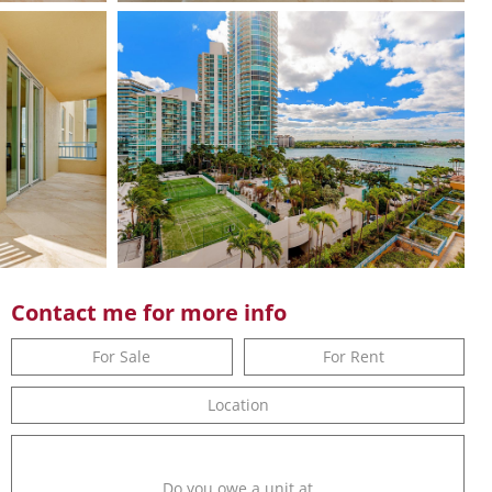
Contact me for more info
For Sale
For Rent
Location
Do you owe a unit at