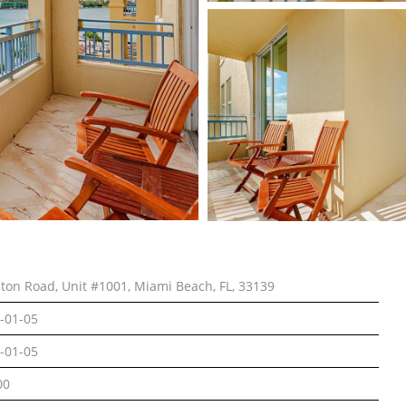
lton Road, Unit #1001, Miami Beach, FL, 33139
-01-05
-01-05
00