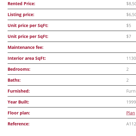
Rented Price:
$8,5
Listing price:
$6,5
Unit price per SqFt:
$5
Unit price per SqFt:
$7
Maintenance fee:
Interior area SqFt:
1130
Bedrooms:
2
Baths:
2
Furnished:
Furn
Year Built:
1999
Floor plan:
Plan
Reference:
A11