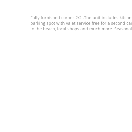
Fully furnished corner 2/2 .The unit includes kitch
parking spot with valet service free for a second car
to the beach, local shops and much more. Seasonal 