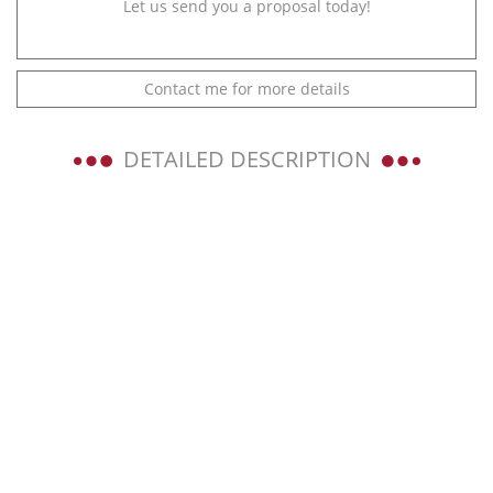
Let us send you a proposal today!
Contact me for more details
DETAILED DESCRIPTION