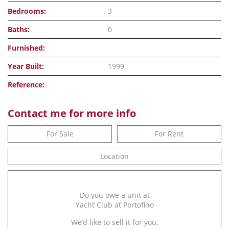
Bedrooms:
3
Baths:
0
Furnished:
Year Built:
1999
Reference:
Contact me for more info
For Sale
For Rent
Location
Do you owe a unit at
Yacht Club at Portofino
We’d like to sell it for you.