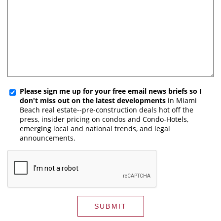
Please sign me up for your free email news briefs so I
don't miss out on the latest developments
in Miami
Beach real estate--pre-construction deals hot off the
press, insider pricing on condos and Condo-Hotels,
emerging local and national trends, and legal
announcements.