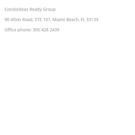
Condoideas Realty Group
90 Alton Road, STE 101, Miami Beach, FL 33139
Office phone: 305 428 2439