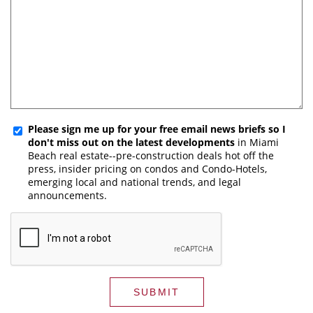
Please sign me up for your free email news briefs so I
don't miss out on the latest developments
in Miami
Beach real estate--pre-construction deals hot off the
press, insider pricing on condos and Condo-Hotels,
emerging local and national trends, and legal
announcements.