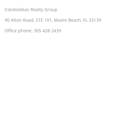
Condoideas Realty Group
90 Alton Road, STE 101, Miami Beach, FL 33139
Office phone: 305 428 2439